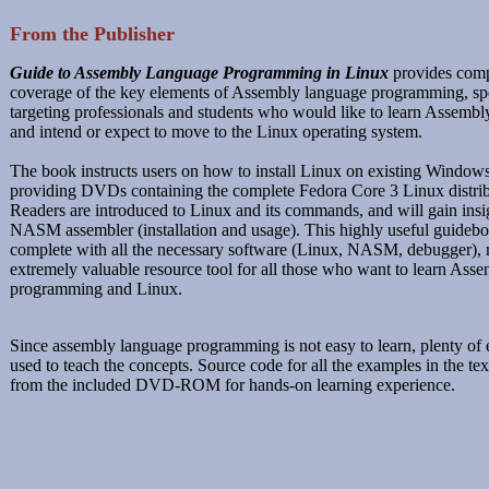
From the Publisher
Guide to Assembly Language Programming in Linux
provides com
coverage of the key elements of Assembly language programming, spe
targeting professionals and students who would like to learn Assemb
and intend or expect to move to the Linux operating system.
The book instructs users on how to install Linux on existing Window
providing DVDs containing the complete Fedora Core 3 Linux distrib
Readers are introduced to Linux and its commands, and will gain insig
NASM assembler (installation and usage). This highly useful guide
complete with all the necessary software (Linux, NASM, debugger), 
extremely valuable resource tool for all those who want to learn Ass
programming and Linux.
Since assembly language programming is not easy to learn, plenty of
used to teach the concepts. Source code for all the examples in the text
from the included DVD-ROM for hands-on learning experience.