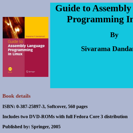
Guide to Assembly
Programming I
By
Sivarama Danda
Book details
ISBN: 0-387-25897-3, Softcover, 560 pages
Includes two DVD-ROMs with full Fedora Core 3 distribution
Published by: Springer, 2005