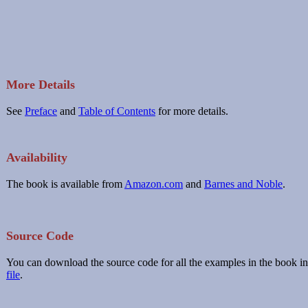
More Details
See
Preface
and
Table of Contents
for more details.
Availability
The book is available from
Amazon.com
and
Barnes and Noble
.
Source Code
You can download the source code for all the examples in the book in
file
.